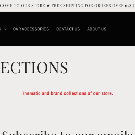
COME TO OUR STORE ★ FREE SHIPPING FOR ORDERS OVER 65$ (
G
CAR ACCESSORIES
CONTACT US
ABOUT US
ECTIONS
Thematic and brand collections of our store.