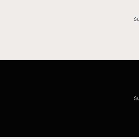
Su
Su