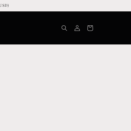
USD)
Log
Cart
in