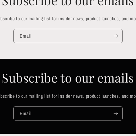
Subscribe to our emails
bscribe to our mailing list for insider news, product launches, and mo
Email
Subscribe to our emails
bscribe to our mailing list for insider news, product launches, and mo
Email