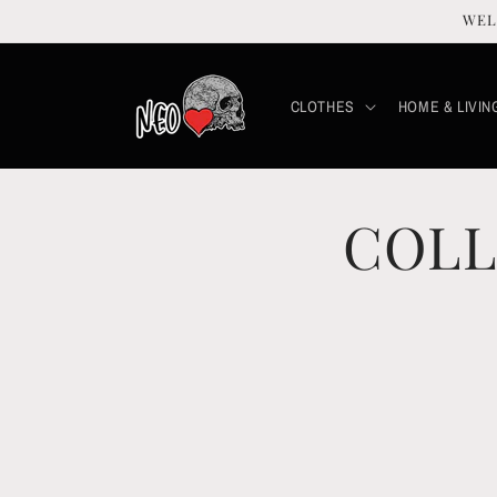
Skip to
WEL
content
CLOTHES
HOME & LIVIN
COLL