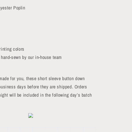
yester Poplin
rinting colors
d hand-sewn by our in-house team
made for you, these short sleeve button down
 business days before they are shipped. Orders
ight will be included in the following day’s batch