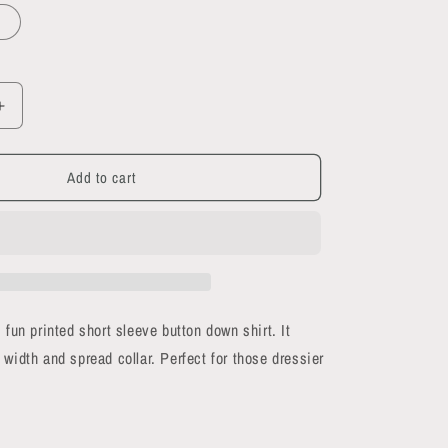
Increase
quantity
for
Add to cart
Black
Magic
short
sleeve
button-
up
shirt
 fun printed short sleeve button down shirt. It
 width and spread collar. Perfect for those dressier