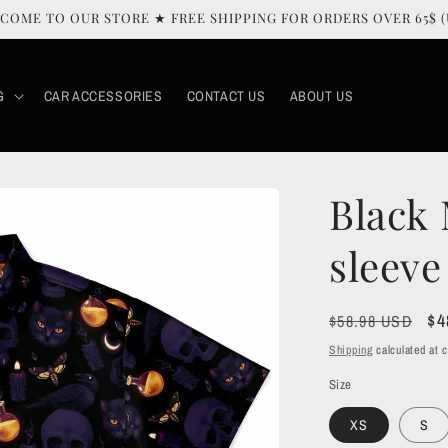
COME TO OUR STORE ★ FREE SHIPPING FOR ORDERS OVER 65$ (
G
CAR ACCESSORIES
CONTACT US
ABOUT US
Black 
sleeve
Regular
Sa
$4
$58.98 USD
price
pr
Shipping
calculated at 
Size
XS
S