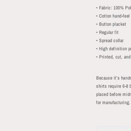
• Fabric: 100% Pol
• Cotton hand-feel
• Button placket
• Regular fit
• Spread collar
• High definition p
• Printed, cut, an
Because it’s hand
shirts require 6-8
placed before midn
for manufacturing.