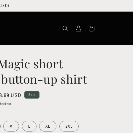
USD)
Log
Cart
in
Magic short
 button-up shirt
le
8.99 USD
Sale
ice
checkout.
M
L
XL
2XL