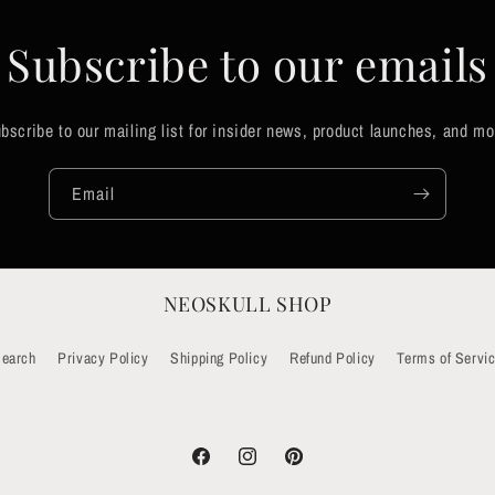
Subscribe to our emails
bscribe to our mailing list for insider news, product launches, and mo
Email
NEOSKULL SHOP
earch
Privacy Policy
Shipping Policy
Refund Policy
Terms of Servi
Facebook
Instagram
Pinterest