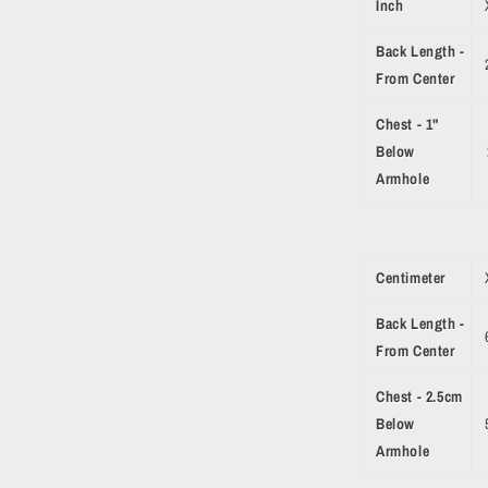
Inch
Back Length -
From Center
Chest - 1"
Below
Armhole
Centimeter
Back Length -
From Center
Chest - 2.5cm
Below
Armhole