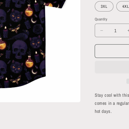
3XL
4XL
Quantity
Quantity
Decrease
quantity
for
Black
Magic
short
sleeve
button-
up
shirt
Stay cool with this
comes in a regular
hot days.