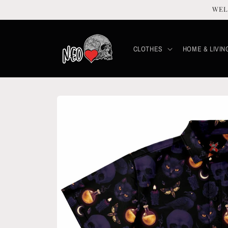
Skip to
WEL
content
CLOTHES
HOME & LIVIN
Skip to
product
information