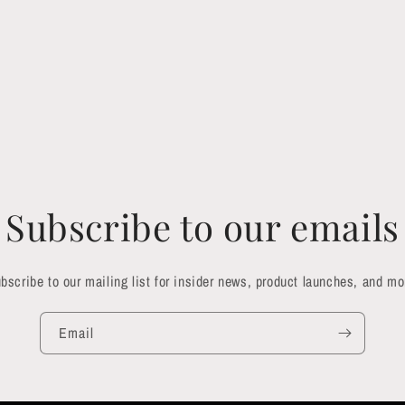
Subscribe to our emails
bscribe to our mailing list for insider news, product launches, and mo
Email