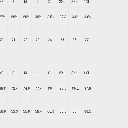
XS
S
M
L
XL
2XL
3XL
4XL
27½
28½
29½
30½
31½
32½
33½
34½
20
21
22
23
24
25
26
27
XS
S
M
L
XL
2XL
3XL
4XL
69.8
72.4
74.9
77.4
80
82.5
85.1
87.6
50.8
53.3
55.8
58.4
60.9
63.5
66
68.5