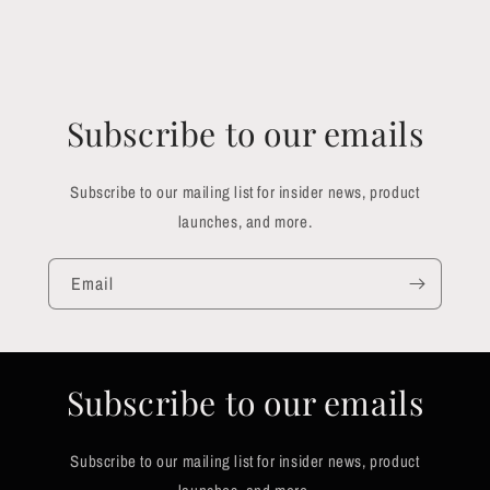
Subscribe to our emails
Subscribe to our mailing list for insider news, product
launches, and more.
Email
Subscribe to our emails
Subscribe to our mailing list for insider news, product