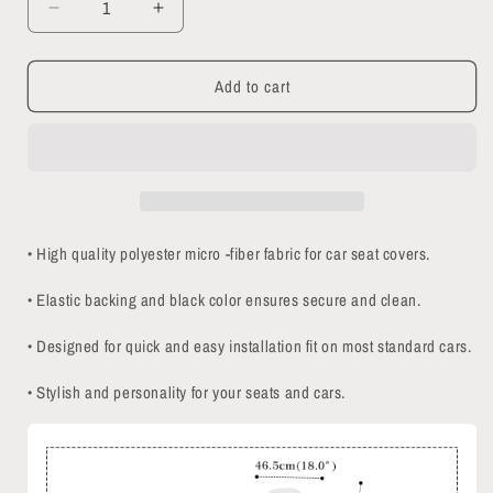
Decrease
Increase
quantity
quantity
for
for
Add to cart
Creepy
Creepy
Cats
Cats
Car
Car
Seat
Seat
Covers
Covers
• High quality polyester micro -fiber fabric for car seat covers.
• Elastic backing and black color ensures secure and clean.
• Designed for quick and easy installation fit on most standard cars.
• Stylish and personality for your seats and cars.