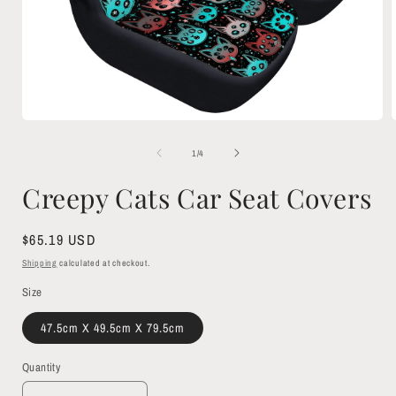
Open
media
1
of
1
/
4
in
i
modal
Creepy Cats Car Seat Covers
Regular
$65.19 USD
price
Shipping
calculated at checkout.
Size
47.5cm X 49.5cm X 79.5cm
Quantity
Quantity