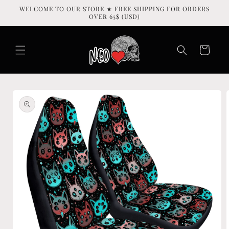
Skip to
WELCOME TO OUR STORE ★ FREE SHIPPING FOR ORDERS
content
OVER 65$ (USD)
Cart
Skip to
product
information