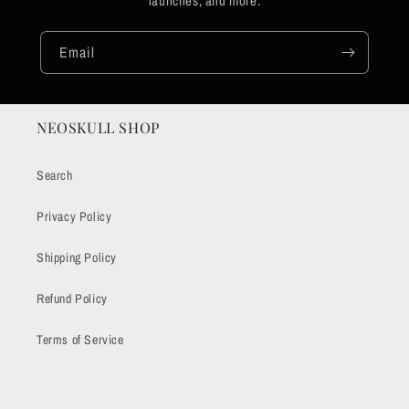
launches, and more.
Email
NEOSKULL SHOP
Search
Privacy Policy
Shipping Policy
Refund Policy
Terms of Service