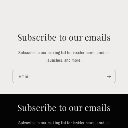
Subscribe to our emails
Subscribe to our mailing list for insider news, product
launches, and more.
Email
Subscribe to our emails
Subscribe to our mailing list for insider news, product