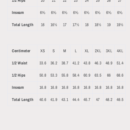
1/2 Hips
20
21
22
23
24
25
26
27
Inseam
6⅝
6⅝
6⅝
6⅝
6⅝
6⅝
6⅝
6⅝
Total Length
16
16½
17
17½
18
18½
19
19½
Centimeter
XS
S
M
L
XL
2XL
3XL
4XL
1/2 Waist
33.6
36.2
38.7
41.2
43.8
46.3
48.9
51.4
1/2 Hips
50.8
53.3
55.8
58.4
60.9
63.5
66
68.6
Inseam
16.8
16.8
16.8
16.8
16.8
16.8
16.8
16.8
Total Length
40.6
41.9
43.1
44.4
45.7
47
48.2
49.5