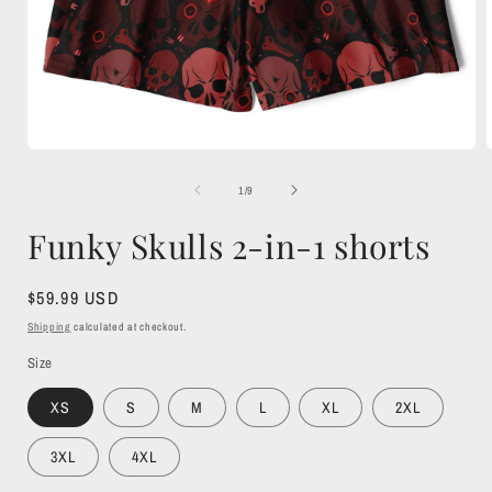
Open
media
1
of
1
/
9
in
i
modal
Funky Skulls 2-in-1 shorts
Regular
$59.99 USD
price
Shipping
calculated at checkout.
Size
XS
S
M
L
XL
2XL
3XL
4XL