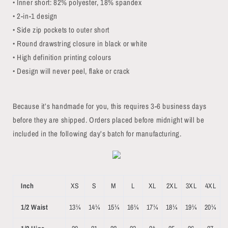
• Inner short: 82% polyester, 18% spandex
• 2-in-1 design
• Side zip pockets to outer short
• Round drawstring closure in black or white
• High definition printing colours
• Design will never peel, flake or crack
Because it’s handmade for you, this requires 3-6 business days
before they are shipped. Orders placed before midnight will be
included in the following day’s batch for manufacturing.
Inch
XS
S
M
L
XL
2XL
3XL
4XL
1/2 Waist
13¼
14¼
15¼
16¼
17¼
18¼
19¼
20¼