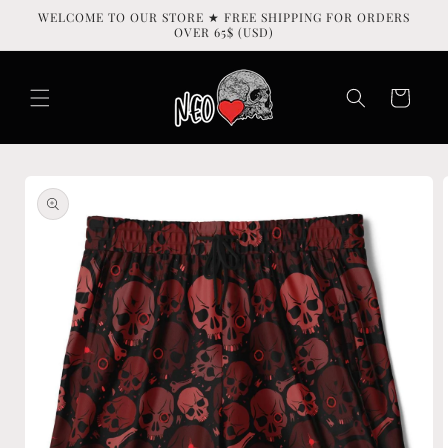
Skip to
WELCOME TO OUR STORE ★ FREE SHIPPING FOR ORDERS
content
OVER 65$ (USD)
Cart
Skip to
product
information