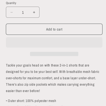
Quantity
Quantity
Decrease
Increase
quantity
quantity
for
for
Add to cart
Funky
Funky
Skulls
Skulls
2-
2-
in-
in-
1
1
shorts
shorts
Tackle your goals head on with these 2-in-1 shorts that are
designed for you to be your best self. With breathable mesh fabric
over-shorts for maximum comfort, and a base layer under-short.
There's also zip side pockets which makes carrying everything
easier than ever before!
• Outer short: 100% polyester mesh