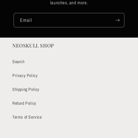
launches, and more.
Email
NEOSKULL SHOP
Search
Privacy Policy
Shipping Policy
Refund Policy
Terms of Service