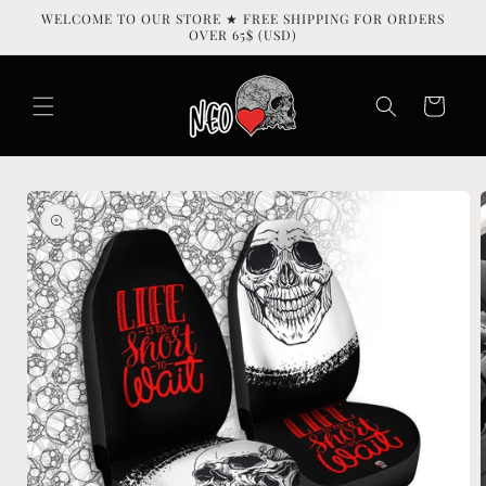
Skip to
WELCOME TO OUR STORE ★ FREE SHIPPING FOR ORDERS
content
OVER 65$ (USD)
Cart
Skip to
product
information