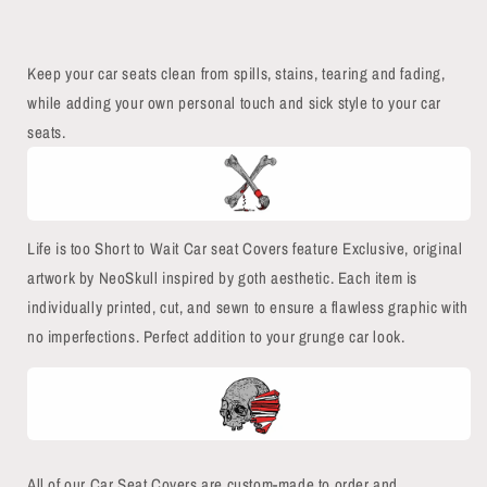
Keep your car seats clean from spills, stains, tearing and fading,
while adding your own personal touch and sick style to your car
seats.
Life is too Short to Wait Car seat Covers feature Exclusive, original
artwork by NeoSkull inspired by goth aesthetic. Each item is
individually printed, cut, and sewn to ensure a flawless graphic with
no imperfections.
Perfect addition to your grunge car look.
All of our Car Seat Covers are custom-made to order and