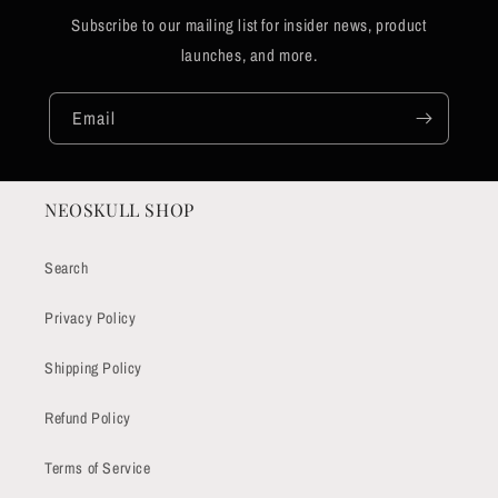
Subscribe to our mailing list for insider news, product
launches, and more.
Email
NEOSKULL SHOP
Search
Privacy Policy
Shipping Policy
Refund Policy
Terms of Service