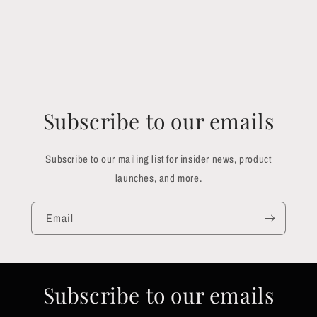
Subscribe to our emails
Subscribe to our mailing list for insider news, product
launches, and more.
Email
Subscribe to our emails