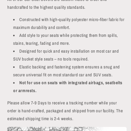
handcrafted to the highest quality standards.
Constructed with high-quality polyester micro-fiber fabric for
maximum durability and comfort.
Add style to your seats while protecting them from spills,
stains, tearing, fading and more.
Designed for quick and easy installation on most car and
SUV bucket style seats – no tools required.
Elastic backing and fastening system ensures a snug and
secure universal fit on most standard car and SUV seats.
Not for use on seats with integrated airbags, seatbelts
or armrests.
Please allow 7-9 Days to receive a tracking number while your
order is hand-crafted, packaged and shipped from our facility. The
estimated shipping time is 2-4 weeks.