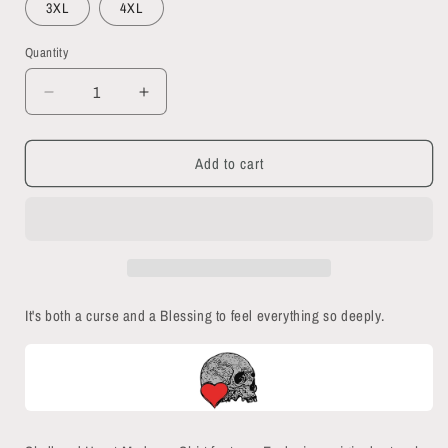
3XL
4XL
Quantity
Quantity
Decrease
Increase
quantity
quantity
for
for
Add to cart
Skull
Skull
and
and
Heart
Heart
Madness
Madness
Button
Button
Down
Down
Short
Short
It's both a curse and a Blessing to feel everything so deeply.