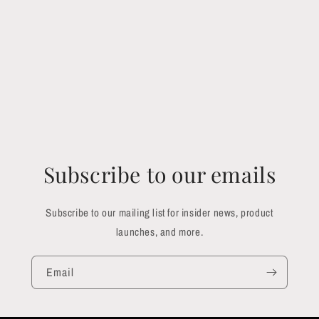
Subscribe to our emails
Subscribe to our mailing list for insider news, product
launches, and more.
Email