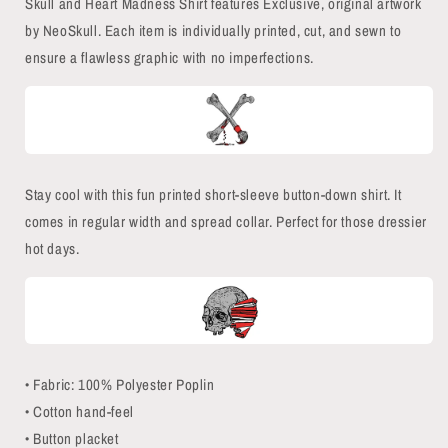
Skull and Heart Madness Shirt features Exclusive, original artwork
by NeoSkull. Each item is individually printed, cut, and sewn to
ensure a flawless graphic with no imperfections.
Stay cool with this fun printed short-sleeve button-down shirt. It
comes in regular width and spread collar. Perfect for those dressier
hot days.
• Fabric: 100% Polyester Poplin
• Cotton hand-feel
• Button placket