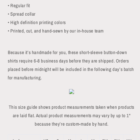
• Regular fit
• Spread collar
• High definition printing colors
• Printed, cut, and hand-sewn by our in-house team
Because it’s handmade for you, these short-sleeve button-down
shirts require 6-8 business days before they are shipped. Orders
placed before midnight will be included in the following day’s batch
for manufacturing.
This size guide shows product measurements taken when products
are laid flat. Actual product measurements may vary by up to 1"
because they’re custom-made by hand.