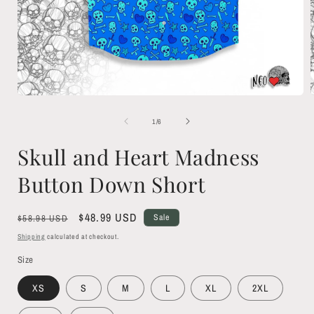
Open
media
1
of
1
/
6
in
i
modal
Skull and Heart Madness
Button Down Short
Regular
Sale
$48.99 USD
Sale
$58.98 USD
price
price
Shipping
calculated at checkout.
Size
XS
S
M
L
XL
2XL