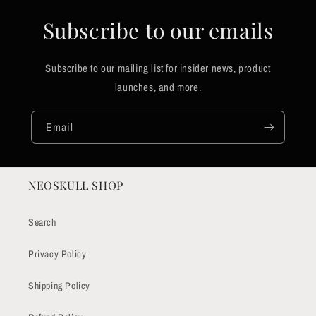
Subscribe to our emails
Subscribe to our mailing list for insider news, product
launches, and more.
Email
NEOSKULL SHOP
Search
Privacy Policy
Shipping Policy