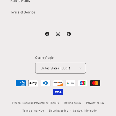
Refund Policy
Terms of Service
Facebook
Instagram
Pinterest
Country/region
United States | USD $
Payment
methods
© 2026,
NeoSkull
Powered by Shopify
Refund policy
Privacy policy
Terms of service
Shipping policy
Contact information