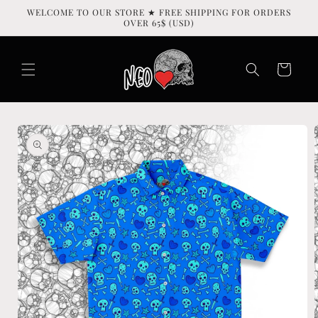
Skip to
WELCOME TO OUR STORE ★ FREE SHIPPING FOR ORDERS
content
OVER 65$ (USD)
Cart
Skip to
product
information