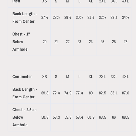
Inch
XS
S
M
L
XL
2XL
3XL
4XL
Back Length -
27½
28½
29½
30½
31½
32½
33½
34½
From Center
Chest - 1"
Below
20
21
22
23
24
25
26
27
Armhole
Centimeter
XS
S
M
L
XL
2XL
3XL
4XL
Back Length -
69.8
72.4
74.9
77.4
80
82.5
85.1
87.6
From Center
Chest - 2.5cm
Below
50.8
53.3
55.8
58.4
60.9
63.5
66
68.5
Armhole