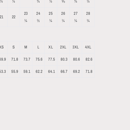
½
¼
¾
½
⅝
¾
½
23
24
25
26
27
28
21
22
¼
½
¼
¼
¼
¼
XS
S
M
L
XL
2XL
3XL
4XL
69.9
71.8
73.7
75.6
77.5
80.3
80.6
82.6
53.3
55.9
59.1
62.2
64.1
66.7
69.2
71.8