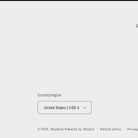
S
Country/region
United States | USD $
© 2026,
NeoSkull
Powered by Shopify
Refund policy
Privacy