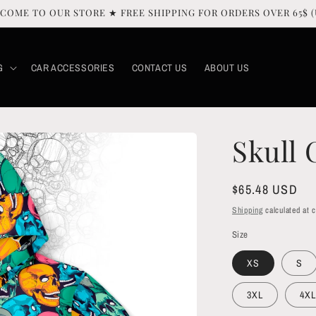
COME TO OUR STORE ★ FREE SHIPPING FOR ORDERS OVER 65$ (
G
CAR ACCESSORIES
CONTACT US
ABOUT US
Skull
Regular
$65.48 USD
price
Shipping
calculated at 
Size
XS
S
3XL
4XL