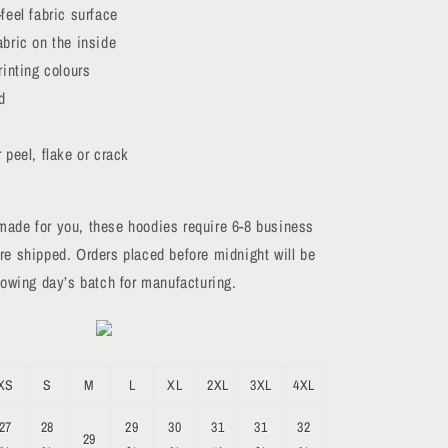
feel fabric surface
abric on the inside
rinting colours
d
 peel, flake or crack
made for you, these hoodies require 6-8 business
re shipped. Orders placed before midnight will be
llowing day’s batch for manufacturing.
XS
S
M
L
XL
2XL
3XL
4XL
27
28
29
30
31
31
32
29