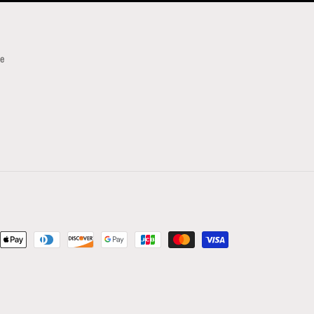
ce
t
s