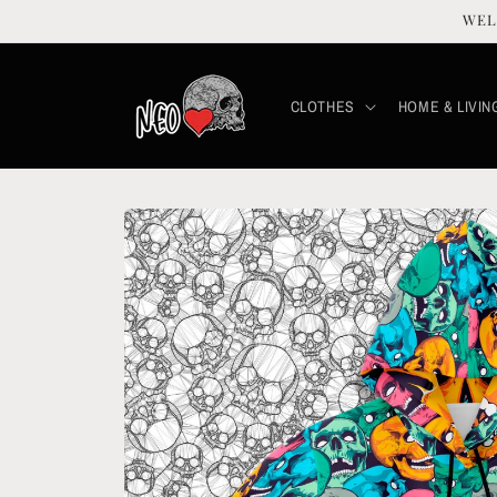
Skip to
WEL
content
CLOTHES
HOME & LIVIN
Skip to
product
information