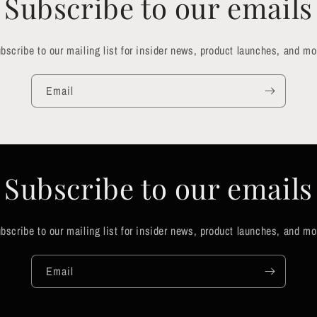
Subscribe to our emails
bscribe to our mailing list for insider news, product launches, and mo
Email
Subscribe to our emails
bscribe to our mailing list for insider news, product launches, and mo
Email