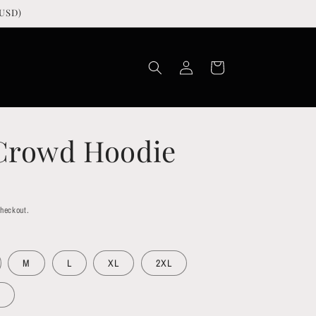
USD)
Log
Cart
in
 Crowd Hoodie
checkout.
M
L
XL
2XL