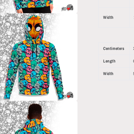
Width
a
l
Centimeters
Length
Width
a
l