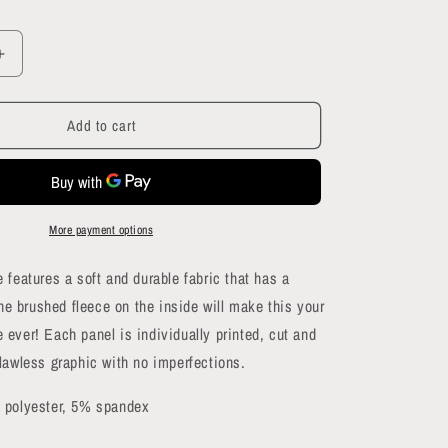
Increase
quantity
for
Add to cart
Skull
Crowd
Hoodie
More payment options
 features a soft and durable fabric that has a
The brushed fleece on the inside will make this your
ever! Each panel is individually printed, cut and
lawless graphic with no imperfections.
 polyester, 5% spandex