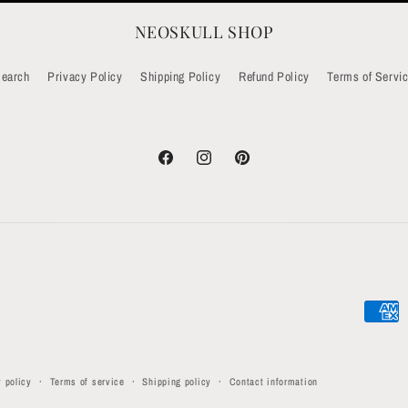
NEOSKULL SHOP
earch
Privacy Policy
Shipping Policy
Refund Policy
Terms of Servi
Facebook
Instagram
Pinterest
Paymen
method
 policy
Terms of service
Shipping policy
Contact information