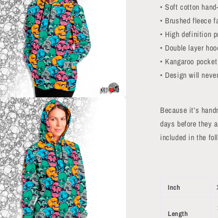
• Soft cotton hand-
• Brushed fleece f
• High definition p
• Double layer hoo
• Kangaroo pocket
• Design will never
a
Because it’s hand
days before they a
l
included in the fo
Inch
Length