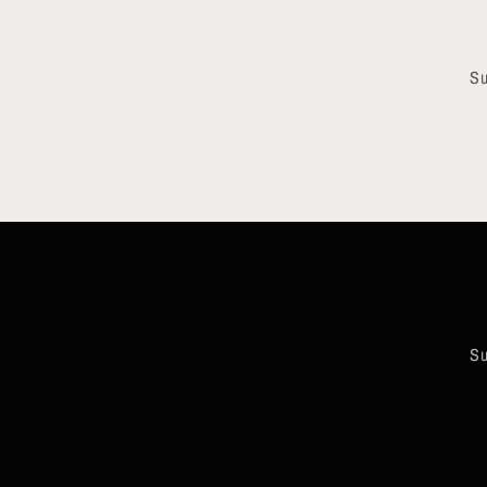
Su
Su