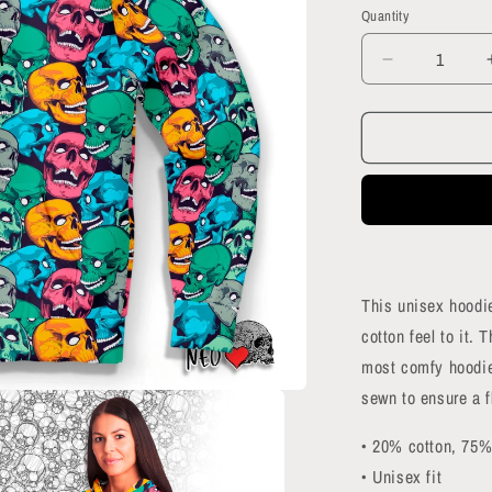
Quantity
Quantity
Decrease
quantity
for
Skull
Crowd
Hoodie
This unisex hoodie
cotton feel to it. 
most comfy hoodie 
sewn to ensure a f
• 20% cotton, 75%
• Unisex fit