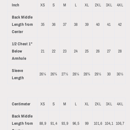
Inch
XS
S
M
L
XL
2XL
3XL
4XL
Back Middle
Length from
35
36
37
38
39
40
41
42
Center
1/2 Chest 1"
Below
21
22
23
24
25
26
27
28
Armhole
Sleeve
26¼
26¾
27½
28¼
28¾
29½
30
30½
Length
Centimeter
XS
S
M
L
XL
2XL
3XL
4XL
Back Middle
Length from
88,9
91,4
93,9
96,5
99
101,6
104,1
106,7