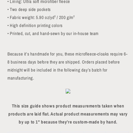
• Lining: Ultra soft microfiber fleece
• Two deep side pockets
• Fabric weight: 5.90 oz/yd² / 200 g/m²
• High definition printing colors
• Printed, cut, and hand-sewn by our in-house team
Because it’s handmade for you, these microfleece-cloaks require 6-
8 business days before they are shipped. Orders placed before
midnight will be included in the following day’s batch for
manufacturing.
This size guide shows product measurements taken when
products are laid flat. Actual product measurements may vary
by up to 1" because they’re custom-made by hand.