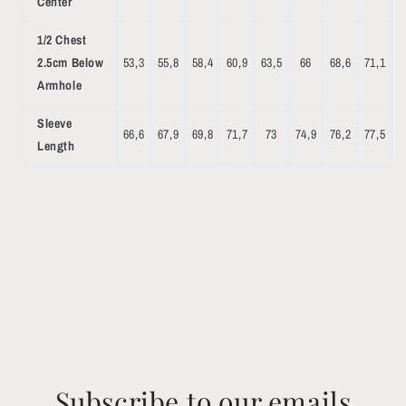
Center
1/2 Chest
2.5cm Below
53,3
55,8
58,4
60,9
63,5
66
68,6
71,1
Armhole
Sleeve
66,6
67,9
69,8
71,7
73
74,9
76,2
77,5
Length
Subscribe to our emails