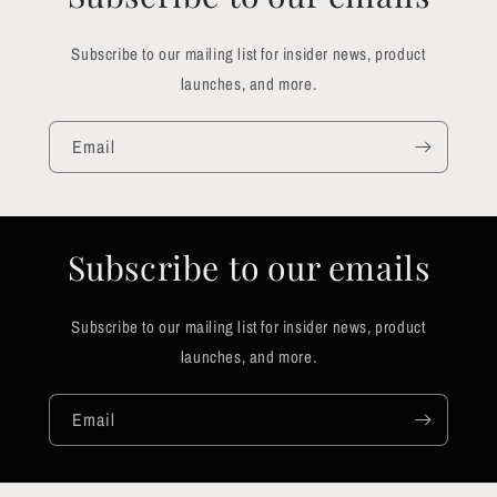
Subscribe to our mailing list for insider news, product
launches, and more.
Email
Subscribe to our emails
Subscribe to our mailing list for insider news, product
launches, and more.
Email