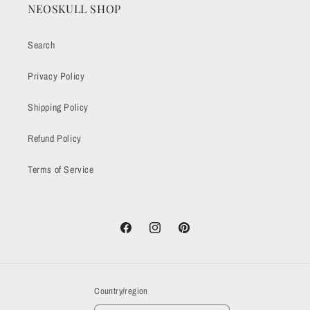
NEOSKULL SHOP
Search
Privacy Policy
Shipping Policy
Refund Policy
Terms of Service
Facebook
Instagram
Pinterest
Country/region