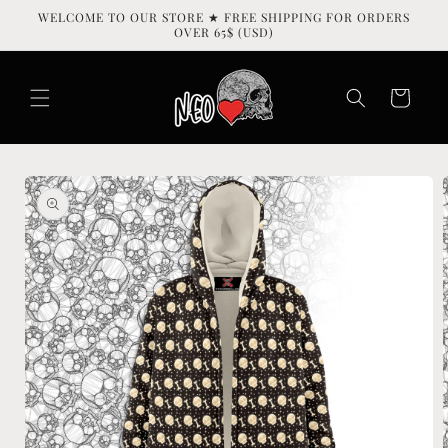
Skip to
WELCOME TO OUR STORE ★ FREE SHIPPING FOR ORDERS
content
OVER 65$ (USD)
Cart
Skip to
product
information