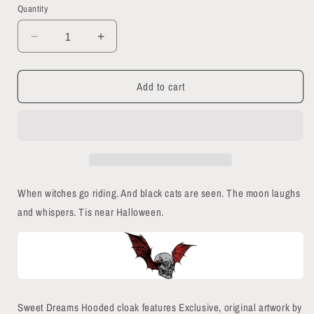
Quantity
Quantity
Decrease
Increase
quantity
quantity
for
for
Add to cart
Sweet
Sweet
Dreams
Dreams
Hooded
Hooded
Cloak
Cloak
When witches go riding. And black cats are seen. The moon laughs
and whispers. Tis near Halloween.
Sweet Dreams Hooded cloak features Exclusive, original artwork by