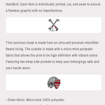
NeoSkull. Each item is individually printed, cut, and sewn to ensure
a flawless graphic with no imperfections.
This luxurious cloak is made from an ultra-soft premium microfiber
fleece lining. The outside is made with a micro-mink polyester
fabric that allows the print to be high definition with vibrant colors.
Featuring two deep side pockets to keep your belongings safe and
your hands warm.
• Outer fabric: Micro-mink 100% polyester