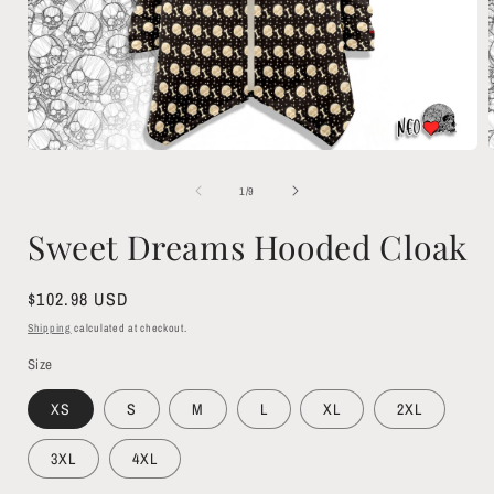
Open
media
1
of
1
/
9
in
i
modal
Sweet Dreams Hooded Cloak
Regular
$102.98 USD
price
Shipping
calculated at checkout.
Size
XS
S
M
L
XL
2XL
3XL
4XL